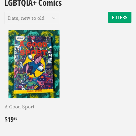
LGBTQIA+ Comics
FILTERS
A Good Sport
Regular
$19.95
$19
95
price