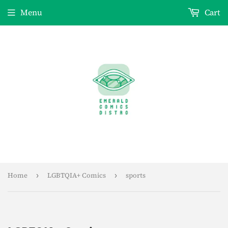
Menu
Cart
Home
›
LGBTQIA+ Comics
›
sports