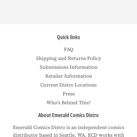
Quick links
FAQ
Shipping and Returns Policy
Submissions Information
Retailer Information
Current Distro Locations
Press
Who's Behind This?
About Emerald Comics Distro
Emerald Comics Distro is an independent comics
distributor based in Seattle, WA. ECD works with