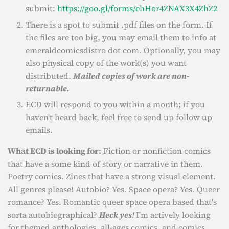
submit:
https://goo.gl/forms/ehHor4ZNAX3X4ZhZ2
There is a spot to submit .pdf files on the form. If
the files are too big, you may email them to info at
emeraldcomicsdistro dot com. Optionally, you may
also physical copy of the work(s) you want
distributed.
Mailed copies of work are non-
returnable.
ECD will respond to you within a month; if you
haven't heard back, feel free to send up follow up
emails.
What ECD is looking for:
Fiction or nonfiction comics
that have a some kind of story or narrative in them.
Poetry comics. Zines that have a strong visual element.
All genres please! Autobio? Yes. Space opera? Yes. Queer
romance? Yes. Romantic queer space opera based that's
sorta autobiographical?
Heck yes!
I'm actively looking
for themed anthologies, all-ages comics, and comics