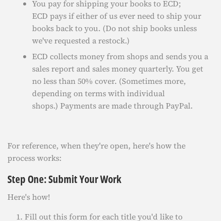
You pay for shipping your books to ECD;
ECD pays if either of us ever need to ship your
books back to you. (Do not ship books unless
we've requested a restock.)
ECD collects money from shops and sends you a
sales report and sales money quarterly. You get
no less than 50% cover. (Sometimes more,
depending on terms with individual
shops.) Payments are made through PayPal.
For reference, when they're open, here's how the
process works:
Step One: Submit Your Work
Here's how!
Fill out this form for each title you'd like to