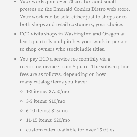
Your works join over 70 creators and small
presses on the Emerald Comics Distro web store.
Your work can be sold either just to shops or to
both shops and retail customers, your choice.
ECD visits shops in Washington and Oregon at
least quarterly and pitches your work in person
to shop owners who stock indie titles.
You pay ECD a service fee monthly via a
recurring invoice from Square. The subscription
fees are as follows, depending on how
many catalog items you have:
1-2 items: $7.50/mo
3-5 items: $10/mo
6-10 items: $15/mo
11-15 items: $20/mo
custom rates available for over 15 titles