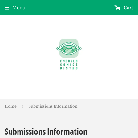
Menu
Cart
Home
›
Submissions Information
Submissions Information