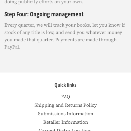
doing publicity efforts on your own.
Step Four: Ongoing management
Every quarter, we will track your books, let you know if
stock of any title is low, and send you whatever money
you made that quarter. Payments are made through
PayPal.
Quick links
FAQ
Shipping and Returns Policy
Submissions Information
Retailer Information
Current Distro Locations