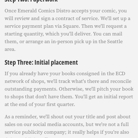
Once Emerald Comics Distro accepts your comic, you
will review and sign a contract of service. We'll set up a
service payment plan via Square. Then we'll request a
starting quantity, which you'll deliver. You can mail
them, or arrange an in-person pick up in the Seattle
area.
Step Three: Initial placement
If you already have your books consigned in the ECD
network of shops, we'll track what's there and reconcile
outstanding payments. Otherwise, we'll pitch your book
to shops that don't have them. You'll get an initial report
at the end of your first quarter.
As a reminder, we'll shout out your title and post about
sales on our social media accounts, but we're not a full
service publicity company; it really helps if you're also