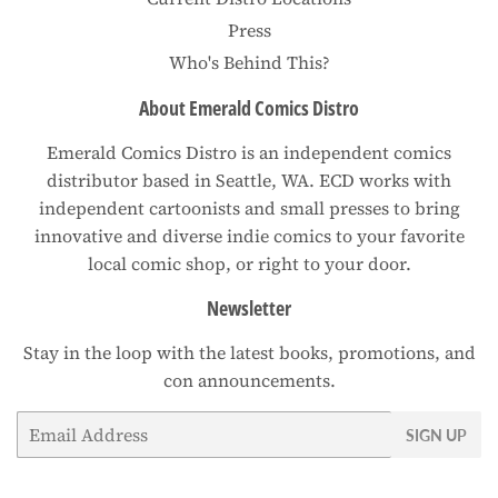
Press
Who's Behind This?
About Emerald Comics Distro
Emerald Comics Distro is an independent comics
distributor based in Seattle, WA. ECD works with
independent cartoonists and small presses to bring
innovative and diverse indie comics to your favorite
local comic shop, or right to your door.
Newsletter
Stay in the loop with the latest books, promotions, and
con announcements.
Email
SIGN UP