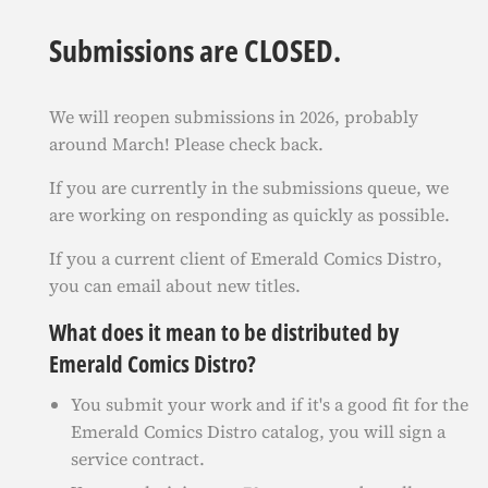
Submissions are CLOSED.
We will reopen submissions in 2026, probably
around March! Please check back.
If you are currently in the submissions queue, we
are working on responding as quickly as possible.
If you a current client of Emerald Comics Distro,
you can email about new titles.
What does it mean to be distributed by
Emerald Comics Distro?
You submit your work and if it's a good fit for the
Emerald Comics Distro catalog, you will sign a
service contract.