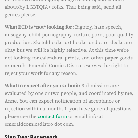
about/by LGBTQIA+ folks. That being said, send all
genres please.
What ECD is *not* looking for:
Bigotry, hate speech,
misogyny, child pornography, torture porn, poor quality
production. Sketchbooks, art books, and card decks are
okay but we will be highly selective. At this time we're
not looking for calendars, prints, and other paper goods
or merch. Emerald Comics Distro reserves the right to
reject your work for any reason.
What to expect after you submit:
Submissions are
evaluated by one or two people, and coordinated by me,
Anne. You can expect notification of acceptance or
rejection within a month. If you have general questions,
please use the
contact form
or email info at
emeraldcomicsdistro dot com.
Step Two: Paperwork