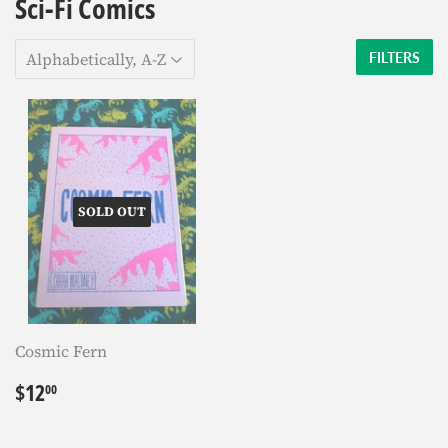
Sci-Fi Comics
FILTERS
SOLD OUT
Cosmic Fern
Regular
$12.00
$12
00
price