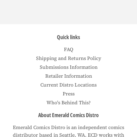
Quick links
FAQ
Shipping and Returns Policy
Submissions Information
Retailer Information
Current Distro Locations
Press
Who's Behind This?
About Emerald Comics Distro
Emerald Comics Distro is an independent comics
distributor based in Seattle, WA. ECD works with