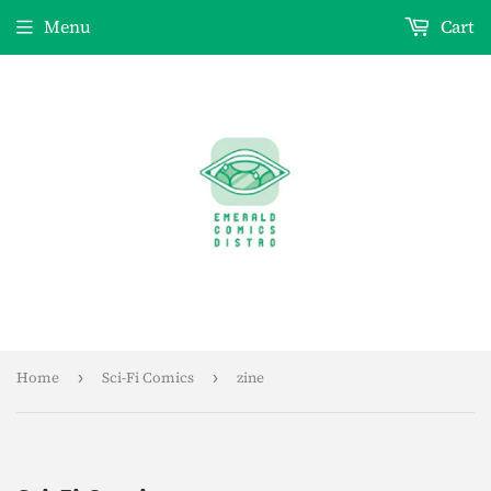
Menu
Cart
Home
›
Sci-Fi Comics
›
zine